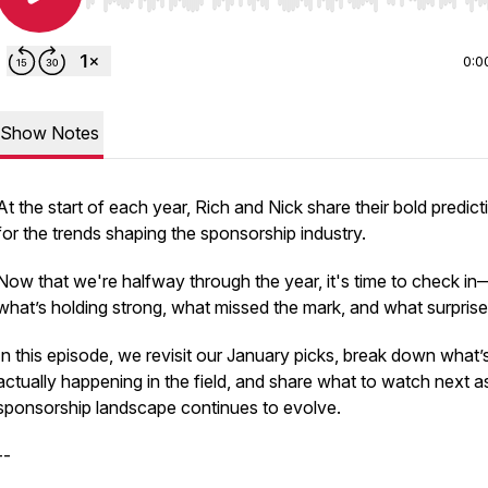
Use Left/Right to seek, Home/End to jump to start o
0:0
Show Notes
At the start of each year, Rich and Nick share their bold predict
for the trends shaping the sponsorship industry.
Now that we're halfway through the year, it's time to check in
what’s holding strong, what missed the mark, and what surpris
In this episode, we revisit our January picks, break down what’
actually happening in the field, and share what to watch next a
sponsorship landscape continues to evolve.
--