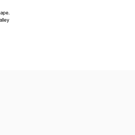
cape.
alley