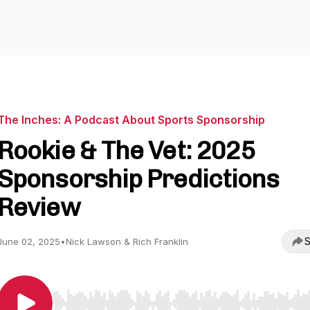
The Inches: A Podcast About Sports Sponsorship
Rookie & The Vet: 2025
Sponsorship Predictions
Review
S
June 02, 2025
•
Nick Lawson & Rich Franklin