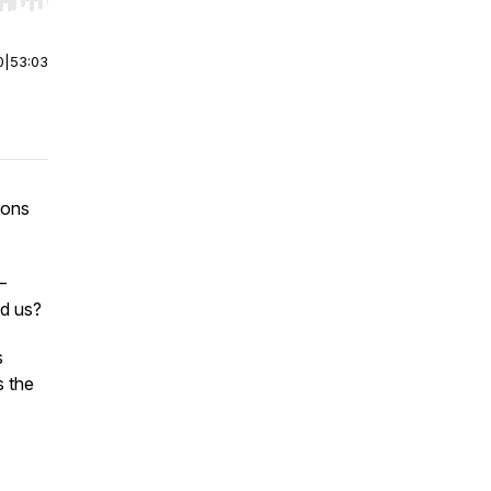
r end. Hold shift to jump forward or backward.
0
|
53:03
ions
—
ed us?
s
s the