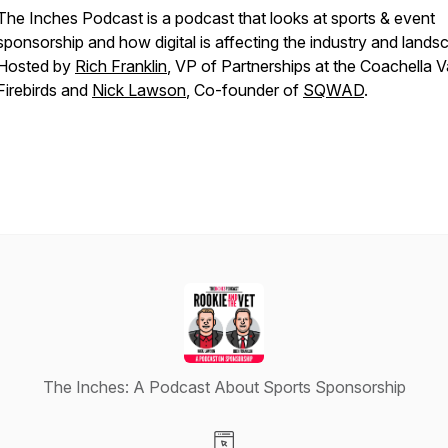
The Inches Podcast is a podcast that looks at sports & event
sponsorship and how digital is affecting the industry and lands
Hosted by
Rich Franklin
, VP of Partnerships at the Coachella V
Firebirds and
Nick Lawson
, Co-founder of
SQWAD
.
The Inches: A Podcast About Sports Sponsorship