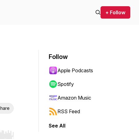
+ Follow
Follow
Apple Podcasts
Spotify
Amazon Music
hare
RSS Feed
See All