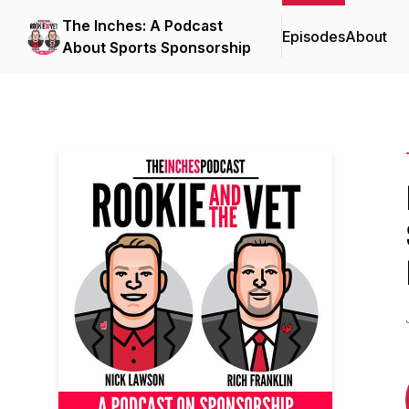
The Inches: A Podcast
Episodes
About
About Sports Sponsorship