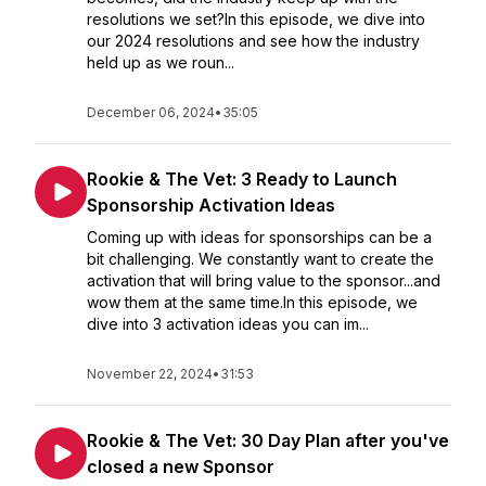
resolutions we set?In this episode, we dive into
our 2024 resolutions and see how the industry
held up as we roun...
December 06, 2024
•
35:05
Rookie & The Vet: 3 Ready to Launch
Sponsorship Activation Ideas
Coming up with ideas for sponsorships can be a
bit challenging. We constantly want to create the
activation that will bring value to the sponsor...and
wow them at the same time.In this episode, we
dive into 3 activation ideas you can im...
November 22, 2024
•
31:53
Rookie & The Vet: 30 Day Plan after you've
closed a new Sponsor