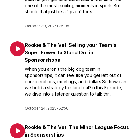
one of the most exciting moments in sports.But
should that just be a 'given' for s...
October 30, 2025
•
35:05
Rookie & The Vet: Selling your Team's
Super Power to Stand Out in
Sponsorshops
When you aren't the big dog team in
sponsorships, it can feel like you get left out of
considerations, meetings, and dollars.So how can
we build a strategy to stand out?In this Episode,
we dive into a listener question to talk thr...
October 24, 2025
•
52:50
Rookie & The Vet: The Minor League Focus
in Sponsorships