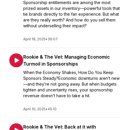
Sponsorship entitlements are among the most
prized assets in our inventory—powerful tools that
tie brands directly to the fan experience. But what
are they really worth? And how do you sell them
without underselling their impact?
April 18, 2025
•
36:07
Rookie & The Vet: Managing Economic
Turmoil in Sponsorships
When the Economy Shakes, How Do You Keep
Sponsors Steady?Economic downturns aren’t new
—and they’re not going away. But when budgets
tighten and uncertainty rises, your sponsorship
revenue doesn’t have to take a hit.
April 10, 2025
•
45:10
Rookie & The Vet: Back at it with