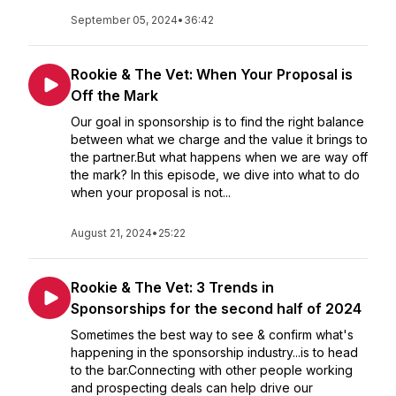
September 05, 2024
•
36:42
Rookie & The Vet: When Your Proposal is
Off the Mark
Our goal in sponsorship is to find the right balance
between what we charge and the value it brings to
the partner.But what happens when we are way off
the mark? In this episode, we dive into what to do
when your proposal is not...
August 21, 2024
•
25:22
Rookie & The Vet: 3 Trends in
Sponsorships for the second half of 2024
Sometimes the best way to see & confirm what's
happening in the sponsorship industry...is to head
to the bar.Connecting with other people working
and prospecting deals can help drive our