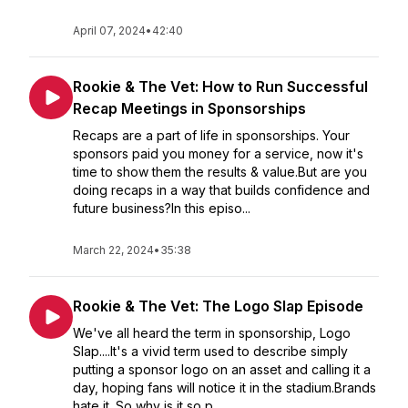
April 07, 2024
•
42:40
Rookie & The Vet: How to Run Successful
Recap Meetings in Sponsorships
Recaps are a part of life in sponsorships. Your
sponsors paid you money for a service, now it's
time to show them the results & value.But are you
doing recaps in a way that builds confidence and
future business?In this episo...
March 22, 2024
•
35:38
Rookie & The Vet: The Logo Slap Episode
We've all heard the term in sponsorship, Logo
Slap....It's a vivid term used to describe simply
putting a sponsor logo on an asset and calling it a
day, hoping fans will notice it in the stadium.Brands
hate it. So why is it so p...