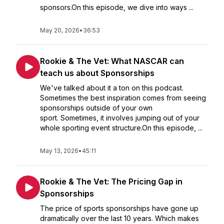
sponsors.On this episode, we dive into ways ...
May 20, 2026
•
36:53
Rookie & The Vet: What NASCAR can
teach us about Sponsorships
We've talked about it a ton on this podcast.
Sometimes the best inspiration comes from seeing
sponsorships outside of your own
sport. Sometimes, it involves jumping out of your
whole sporting event structure.On this episode, ...
May 13, 2026
•
45:11
Rookie & The Vet: The Pricing Gap in
Sponsorships
The price of sports sponsorships have gone up
dramatically over the last 10 years. Which makes