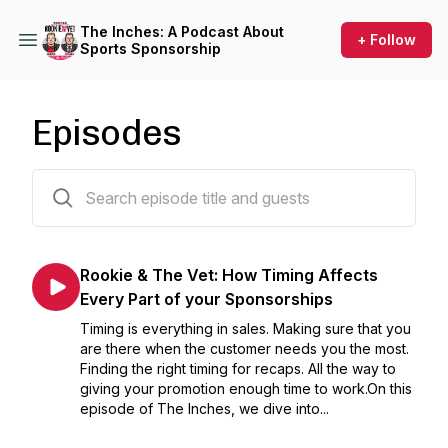
The Inches: A Podcast About
+ Follow
Sports Sponsorship
Episodes
283 episodes
Rookie & The Vet: How Timing Affects
Every Part of your Sponsorships
Timing is everything in sales. Making sure that you
are there when the customer needs you the most.
Finding the right timing for recaps. All the way to
giving your promotion enough time to work.On this
episode of The Inches, we dive into...