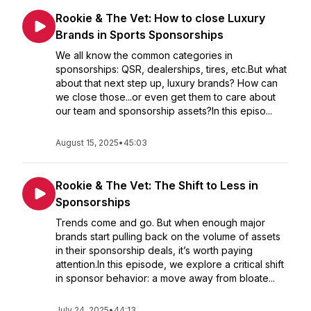
Rookie & The Vet: How to close Luxury
Brands in Sports Sponsorships
We all know the common categories in
sponsorships: QSR, dealerships, tires, etc.But what
about that next step up, luxury brands? How can
we close those...or even get them to care about
our team and sponsorship assets?In this episo...
August 15, 2025
•
45:03
Rookie & The Vet: The Shift to Less in
Sponsorships
Trends come and go. But when enough major
brands start pulling back on the volume of assets
in their sponsorship deals, it’s worth paying
attention.In this episode, we explore a critical shift
in sponsor behavior: a move away from bloate...
July 24, 2025
•
44:13