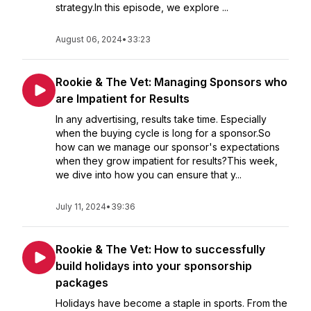
strategy.In this episode, we explore ...
August 06, 2024
•
33:23
Rookie & The Vet: Managing Sponsors who
are Impatient for Results
In any advertising, results take time. Especially
when the buying cycle is long for a sponsor.So
how can we manage our sponsor's expectations
when they grow impatient for results?This week,
we dive into how you can ensure that y...
July 11, 2024
•
39:36
Rookie & The Vet: How to successfully
build holidays into your sponsorship
packages
Holidays have become a staple in sports. From the