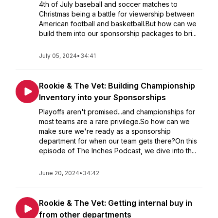
4th of July baseball and soccer matches to
Christmas being a battle for viewership between
American football and basketball.But how can we
build them into our sponsorship packages to bri...
July 05, 2024
•
34:41
Rookie & The Vet: Building Championship
Inventory into your Sponsorships
Playoffs aren't promised...and championships for
most teams are a rare privilege.So how can we
make sure we're ready as a sponsorship
department for when our team gets there?On this
episode of The Inches Podcast, we dive into th...
June 20, 2024
•
34:42
Rookie & The Vet: Getting internal buy in
from other departments