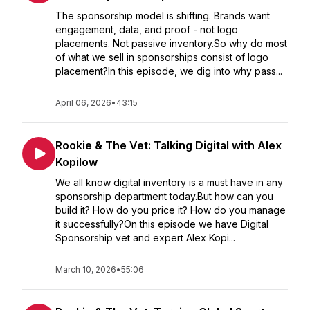
The sponsorship model is shifting. Brands want
engagement, data, and proof - not logo
placements. Not passive inventory.So why do most
of what we sell in sponsorships consist of logo
placement?In this episode, we dig into why pass...
April 06, 2026
•
43:15
Rookie & The Vet: Talking Digital with Alex
Kopilow
We all know digital inventory is a must have in any
sponsorship department today.But how can you
build it? How do you price it? How do you manage
it successfully?On this episode we have Digital
Sponsorship vet and expert Alex Kopi...
March 10, 2026
•
55:06