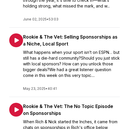
through the year, it's time to check in—what’s
holding strong, what missed the mark, and w...
June 02, 2025
•
53:03
Rookie & The Vet: Selling Sponsorships as
a Niche, Local Sport
What happens when your sport isn’t on ESPN… but
still has a die-hard community?Should you just stick
with local sponsors? How can you unlock those
bigger deals?We had a great listener question
come in this week on this very topic....
May 23, 2025
•
40:41
Rookie & The Vet: The No Topic Episode
on Sponsorships
When Rich & Nick started the Inches, it came from
chats on sponsorships in Rich's office below