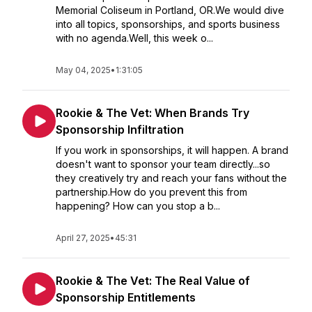
Memorial Coliseum in Portland, OR.We would dive
into all topics, sponsorships, and sports business
with no agenda.Well, this week o...
May 04, 2025
•
1:31:05
Rookie & The Vet: When Brands Try
Sponsorship Infiltration
If you work in sponsorships, it will happen. A brand
doesn't want to sponsor your team directly...so
they creatively try and reach your fans without the
partnership.How do you prevent this from
happening? How can you stop a b...
April 27, 2025
•
45:31
Rookie & The Vet: The Real Value of
Sponsorship Entitlements