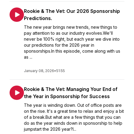
Rookie & The Vet: Our 2026 Sponsorship
Predictions.
The new year brings new trends, new things to
pay attention to as our industry evolves.We'll
never be 100% right, but each year we dive into
our predictions for the 2026 year in
sponsorships.In this episode, come along with us
as ...
January 08, 2026
•
51:55
Rookie & The Vet: Managing Your End of
the Year in Sponsorship for Success
The year is winding down. Out of office posts are
on the rise. It's a great time to relax and enjoy a bit
of a break.But what are a few things that you can
do as the year winds down in sponsorship to help
jumpstart the 2026 year?I...