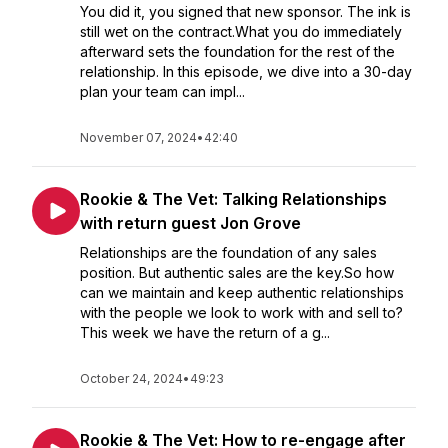
You did it, you signed that new sponsor. The ink is
still wet on the contract.What you do immediately
afterward sets the foundation for the rest of the
relationship. In this episode, we dive into a 30-day
plan your team can impl...
November 07, 2024
•
42:40
Rookie & The Vet: Talking Relationships
with return guest Jon Grove
Relationships are the foundation of any sales
position. But authentic sales are the key.So how
can we maintain and keep authentic relationships
with the people we look to work with and sell to?
This week we have the return of a g...
October 24, 2024
•
49:23
Rookie & The Vet: How to re-engage after