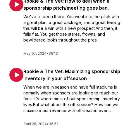
Rookie & The Vet: How to deal when a
sponsorship pitch/meeting goes bad.
We've all been there. You went into the pitch with
a great plan, a great package, and a great feeling
this will be a win with a new prospect.And then, it
falls flat. You get those stares, frowns, and
bewildered looks throughout the pres...
May 07, 2024
•
36:13
Rookie & The Vet: Maximizing sponsorship
inventory in your offseason
When we are in season and have full stadiums is
normally when sponsors are looking to reach our
fans. It's where most of our sponsorship inventory
lives.But what about the off-season? How can we
maximize our revenue with off-season even...
April 28, 2024
•
36:52