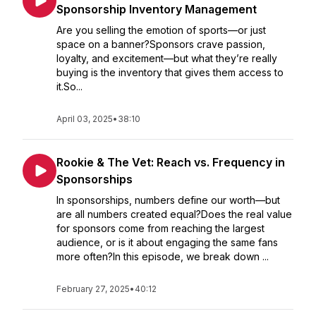
Sponsorship Inventory Management
Are you selling the emotion of sports—or just
space on a banner?Sponsors crave passion,
loyalty, and excitement—but what they’re really
buying is the inventory that gives them access to
it.So...
April 03, 2025
•
38:10
Rookie & The Vet: Reach vs. Frequency in
Sponsorships
In sponsorships, numbers define our worth—but
are all numbers created equal?Does the real value
for sponsors come from reaching the largest
audience, or is it about engaging the same fans
more often?In this episode, we break down ...
February 27, 2025
•
40:12