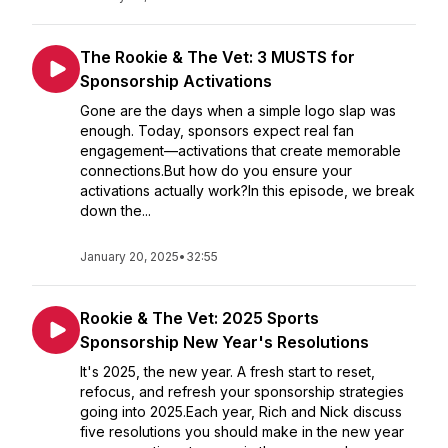
The Rookie & The Vet: 3 MUSTS for
Sponsorship Activations
Gone are the days when a simple logo slap was
enough. Today, sponsors expect real fan
engagement—activations that create memorable
connections.But how do you ensure your
activations actually work?In this episode, we break
down the...
January 20, 2025
•
32:55
Rookie & The Vet: 2025 Sports
Sponsorship New Year's Resolutions
It's 2025, the new year. A fresh start to reset,
refocus, and refresh your sponsorship strategies
going into 2025.Each year, Rich and Nick discuss
five resolutions you should make in the new year