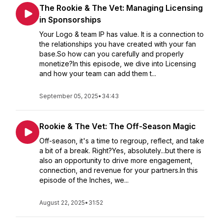
The Rookie & The Vet: Managing Licensing
in Sponsorships
Your Logo & team IP has value. It is a connection to
the relationships you have created with your fan
base.So how can you carefully and properly
monetize?In this episode, we dive into Licensing
and how your team can add them t...
September 05, 2025
•
34:43
Rookie & The Vet: The Off-Season Magic
Off-season, it's a time to regroup, reflect, and take
a bit of a break. Right?Yes, absolutely...but there is
also an opportunity to drive more engagement,
connection, and revenue for your partners.In this
episode of the Inches, we...
August 22, 2025
•
31:52