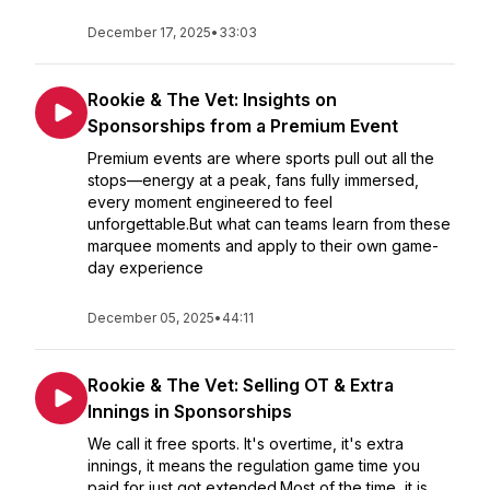
December 17, 2025
•
33:03
Rookie & The Vet: Insights on
Sponsorships from a Premium Event
Premium events are where sports pull out all the
stops—energy at a peak, fans fully immersed,
every moment engineered to feel
unforgettable.But what can teams learn from these
marquee moments and apply to their own game-
day experience
December 05, 2025
•
44:11
Rookie & The Vet: Selling OT & Extra
Innings in Sponsorships
We call it free sports. It's overtime, it's extra
innings, it means the regulation game time you
paid for just got extended.Most of the time, it is