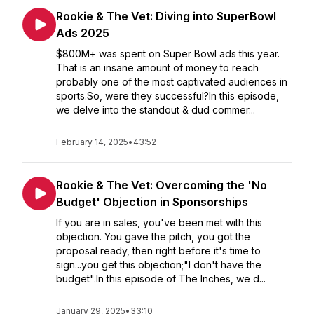
Rookie & The Vet: Diving into SuperBowl
Ads 2025
$800M+ was spent on Super Bowl ads this year.
That is an insane amount of money to reach
probably one of the most captivated audiences in
sports.So, were they successful?In this episode,
we delve into the standout & dud commer...
February 14, 2025
•
43:52
Rookie & The Vet: Overcoming the 'No
Budget' Objection in Sponsorships
If you are in sales, you've been met with this
objection. You gave the pitch, you got the
proposal ready, then right before it's time to
sign...you get this objection;"I don't have the
budget".In this episode of The Inches, we d...
January 29, 2025
•
33:10