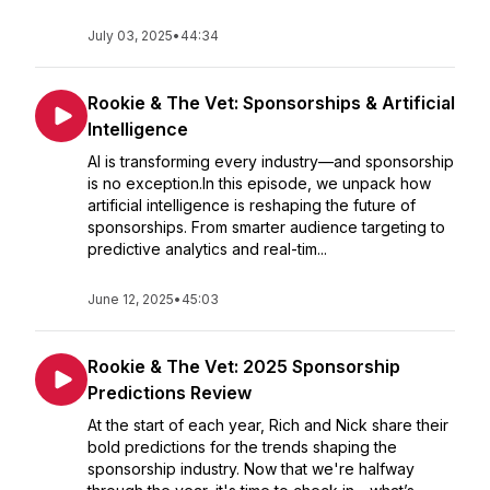
July 03, 2025
•
44:34
Rookie & The Vet: Sponsorships & Artificial
Intelligence
AI is transforming every industry—and sponsorship
is no exception.In this episode, we unpack how
artificial intelligence is reshaping the future of
sponsorships. From smarter audience targeting to
predictive analytics and real-tim...
June 12, 2025
•
45:03
Rookie & The Vet: 2025 Sponsorship
Predictions Review
At the start of each year, Rich and Nick share their
bold predictions for the trends shaping the
sponsorship industry. Now that we're halfway