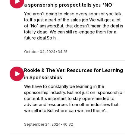
a sponsorship prospect tells you 'NO'
You aren't going to close every sponsor you talk
to. It's just a part of the sales job.We will get a lot
of 'No' answers.But, that doesn't mean the deal is
totally dead. We can still re-engage them for a
future deal.So h...
October 04, 2024
•
34:25
Rookie & The Vet: Resources for Learning
in Sponsorships
We have to constantly be learning in the
sponsorship industry. But not just on 'sponsorship'
content. It's important to stay open-minded to
advice and resources from other industries that
we sell into.But where can we find them?...
September 24, 2024
•
40:32