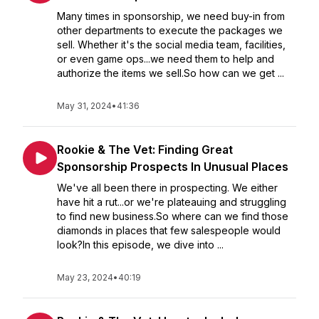
Many times in sponsorship, we need buy-in from
other departments to execute the packages we
sell. Whether it's the social media team, facilities,
or even game ops...we need them to help and
authorize the items we sell.So how can we get ...
May 31, 2024
•
41:36
Rookie & The Vet: Finding Great
Sponsorship Prospects In Unusual Places
We've all been there in prospecting. We either
have hit a rut...or we're plateauing and struggling
to find new business.So where can we find those
diamonds in places that few salespeople would
look?In this episode, we dive into ...
May 23, 2024
•
40:19