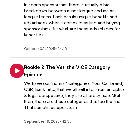
In sports sponsorship, there is usually a big
breakdown between minor league and major
league teams. Each has its unique benefits and
advantages when it comes to selling and buying
sponsorships.But what are those advantages for
Minor Lea...
October 03, 2025
•
34:18
Rookie & The Vet: the VICE Category
Episode
We have our 'normal' categories. Your Car brand,
QSR, Bank, etc., that we all sell into. From an optics
& legal perspective, they are all pretty 'safe'.But
then, there are those categories that toe the line.
That sometimes operates i...
September 19, 2025
•
42:35