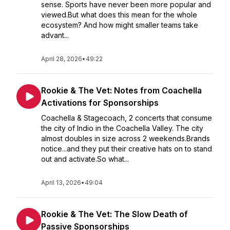
sense. Sports have never been more popular and
viewed.But what does this mean for the whole
ecosystem? And how might smaller teams take
advant...
April 28, 2026
•
49:22
Rookie & The Vet: Notes from Coachella
Activations for Sponsorships
Coachella & Stagecoach, 2 concerts that consume
the city of Indio in the Coachella Valley. The city
almost doubles in size across 2 weekends.Brands
notice...and they put their creative hats on to stand
out and activate.So what...
April 13, 2026
•
49:04
Rookie & The Vet: The Slow Death of
Passive Sponsorships