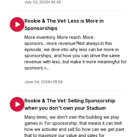
July 02, 2026
•
36:46
Rookie & The Vet: Less is More in
Sponsorships
More inventory. More reach. More
sponsors....more revenue?Not always.In this
episode, we dive into why less can be more in
sponsorships, and how you can drive the same
revenue with less...but make it more meaningful for
sponsors.<...
June 04, 2026
•
39:58
Rookie & The Vet: Selling Sponsorship
when you don't own your Stadium
Many times, we don't own the building we play
games in. For sponsorship, that means it can limit
how we activate and sell.So how can we get past
that to maximize our value and sales for