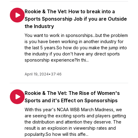
Rookie & The Vet: How to break into a
Sports Sponsorship Job if you are Outside
the Industry
You want to work in sponsorships...but the problem
is you have been working in another industry for
the last 5 years.So how do you make the jump into
the industry if you don't have any direct sports
sponsorship experience?In thi...
April 19, 2024
•
37:46
Rookie & The Vet: The Rise of Women's
Sports and it's Effect on Sponsorships
With this year's NCAA WBB March Madness, we
are seeing the exciting sports and players getting
the distribution and attention they deserve. The
result is an explosion in viewership rates and
popularity.So how will this affe...