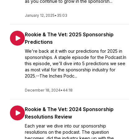
as you continue to grow in the sponsorsh...
January 12, 2025
•
35:03
Rookie & The Vet: 2025 Sponsorship
Predictions
We're back at it with our predictions for 2025 in
sponsorships. A staple episode for the Podcast.In
this episode, we'll dive into 5 predictions we see
as most vital for the sponsorship industry for
2025.--The Inches Podc...
December 18, 2024
•
44:18
Rookie & The Vet: 2024 Sponsorship
Resolutions Review
Each year we dive into our sponsorship
resolutions on the podcast. The question
becomes, did the industry keep up with the