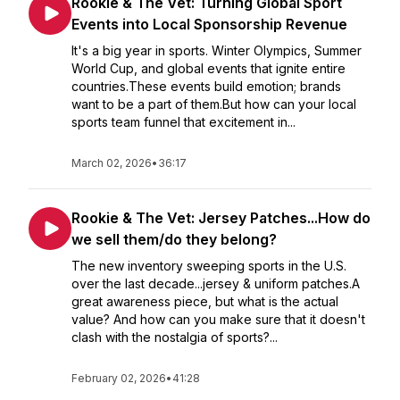
Rookie & The Vet: Turning Global Sport
Events into Local Sponsorship Revenue
It's a big year in sports. Winter Olympics, Summer
World Cup, and global events that ignite entire
countries.These events build emotion; brands
want to be a part of them.But how can your local
sports team funnel that excitement in...
March 02, 2026
•
36:17
Rookie & The Vet: Jersey Patches...How do
we sell them/do they belong?
The new inventory sweeping sports in the U.S.
over the last decade...jersey & uniform patches.A
great awareness piece, but what is the actual
value? And how can you make sure that it doesn't
clash with the nostalgia of sports?...
February 02, 2026
•
41:28