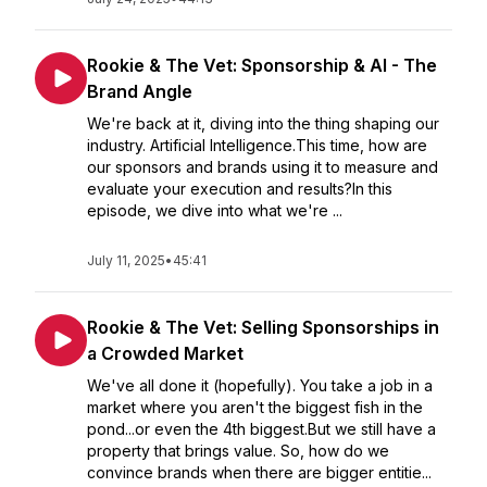
Rookie & The Vet: Sponsorship & AI - The
Brand Angle
We're back at it, diving into the thing shaping our
industry. Artificial Intelligence.This time, how are
our sponsors and brands using it to measure and
evaluate your execution and results?In this
episode, we dive into what we're ...
July 11, 2025
•
45:41
Rookie & The Vet: Selling Sponsorships in
a Crowded Market
We've all done it (hopefully). You take a job in a
market where you aren't the biggest fish in the
pond...or even the 4th biggest.But we still have a
property that brings value. So, how do we
convince brands when there are bigger entitie...