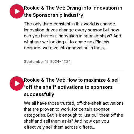
Rookie & The Vet: Diving into Innovation in
the Sponsorship Industry
The only thing constant in this world is change.
Innovation drives change every season.But how
can you harness innovation in sponsorships? And
what are we looking at to come next?In this
episode, we dive into innovation in the s...
September 12, 2024
•
41:24
Rookie & The Vet: How to maximize & sell
'off the shelf' activations to sponsors
successfully
We all have those trusted, off-the-shelf activations
that are proven to work for certain sponsor
categories. But is it enough to just pull them off the
shelf and sell them as-is? And how can you
effectively sell them across differe...